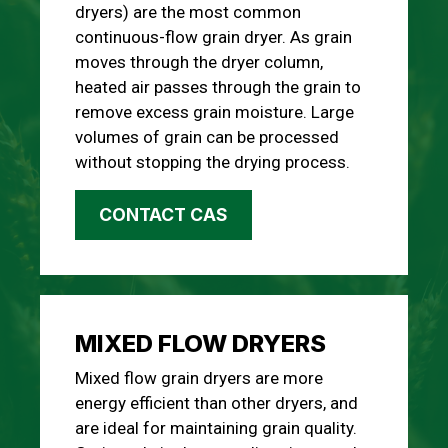
dryers) are the most common
continuous-flow grain dryer. As grain
moves through the dryer column,
heated air passes through the grain to
remove excess grain moisture. Large
volumes of grain can be processed
without stopping the drying process.
CONTACT CAS
MIXED FLOW DRYERS
Mixed flow grain dryers are more
energy efficient than other dryers, and
are ideal for maintaining grain quality.