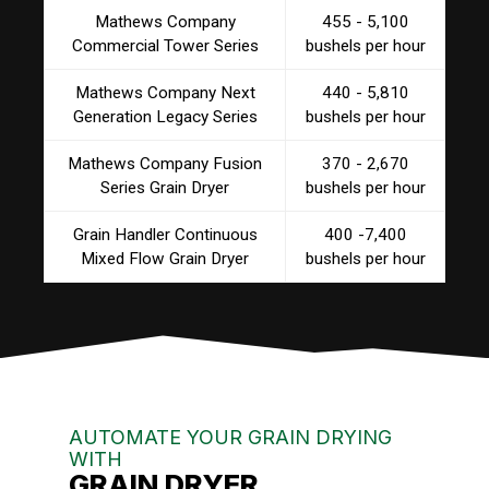
Mathews Company
455 - 5,100
Commercial Tower Series
bushels per hour
Mathews Company Next
440 - 5,810
Generation Legacy Series
bushels per hour
Mathews Company Fusion
370 - 2,670
Series Grain Dryer
bushels per hour
Grain Handler Continuous
400 -7,400
Mixed Flow Grain Dryer
bushels per hour
AUTOMATE YOUR GRAIN DRYING
WITH
GRAIN DRYER