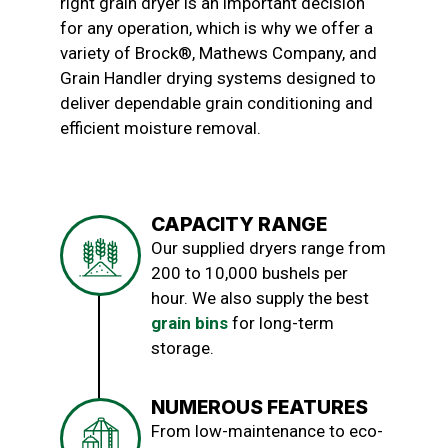
right grain dryer is an important decision
for any operation, which is why we offer a
variety of Brock®, Mathews Company, and
Grain Handler drying systems designed to
deliver dependable grain conditioning and
efficient moisture removal.
CAPACITY RANGE
Our supplied dryers range from
200 to 10,000 bushels per
hour. We also supply the best
grain bins
for long-term
storage.
NUMEROUS FEATURES
From low-maintenance to eco-