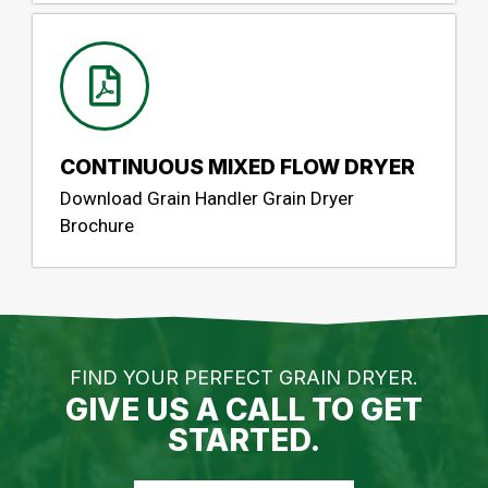
CONTINUOUS MIXED FLOW DRYER
Download Grain Handler Grain Dryer
Brochure
FIND YOUR PERFECT GRAIN DRYER.
GIVE US A CALL TO GET
STARTED.