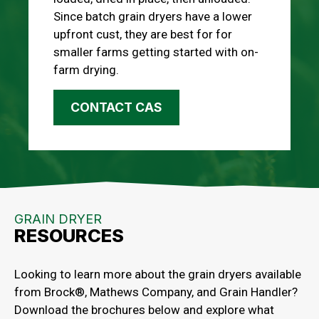
Since batch grain dryers have a lower
upfront cust, they are best for for
smaller farms getting started with on-
farm drying.
CONTACT CAS
GRAIN DRYER
RESOURCES
Looking to learn more about the grain dryers available
from Brock®, Mathews Company, and Grain Handler?
Download the brochures below and explore what