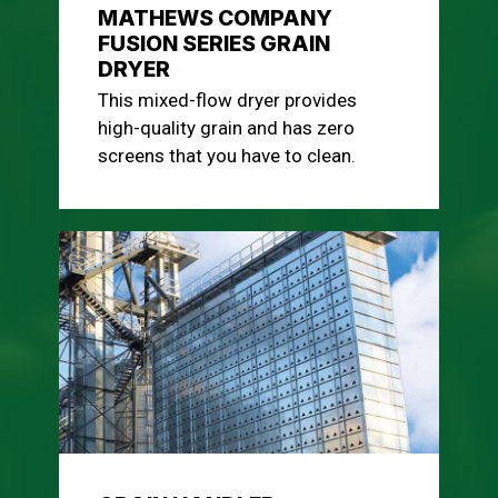
MATHEWS COMPANY
FUSION SERIES GRAIN
DRYER
This mixed-flow dryer provides
high-quality grain and has zero
screens that you have to clean.