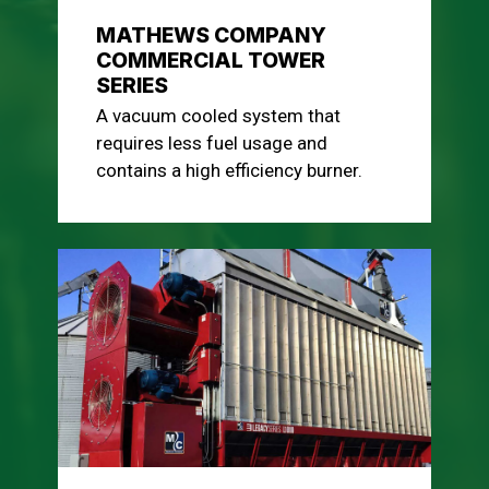
MATHEWS COMPANY
COMMERCIAL TOWER
SERIES
A vacuum cooled system that
requires less fuel usage and
contains a high efficiency burner.