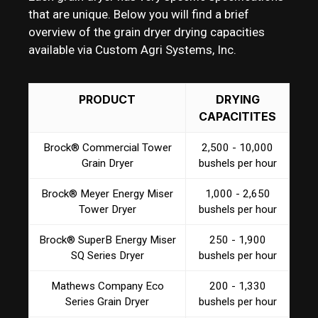
that are unique. Below you will find a brief
overview of the grain dryer drying capacities
available via Custom Agri Systems, Inc.
PRODUCT
DRYING
CAPACITITES
Brock® Commercial Tower
2,500 - 10,000
Grain Dryer
bushels per hour
Brock® Meyer Energy Miser
1,000 - 2,650
Tower Dryer
bushels per hour
Brock® SuperB Energy Miser
250 - 1,900
SQ Series Dryer
bushels per hour
Mathews Company Eco
200 - 1,330
Series Grain Dryer
bushels per hour