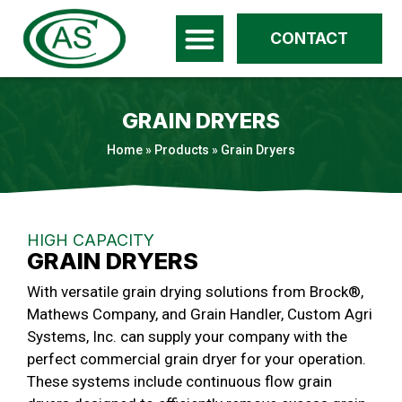
CONTACT
GRAIN DRYERS
Home
»
Products
»
Grain Dryers
HIGH CAPACITY
GRAIN DRYERS
With versatile grain drying solutions from Brock®,
Mathews Company, and Grain Handler, Custom Agri
Systems, Inc. can supply your company with the
perfect commercial grain dryer for your operation.
These systems include continuous flow grain