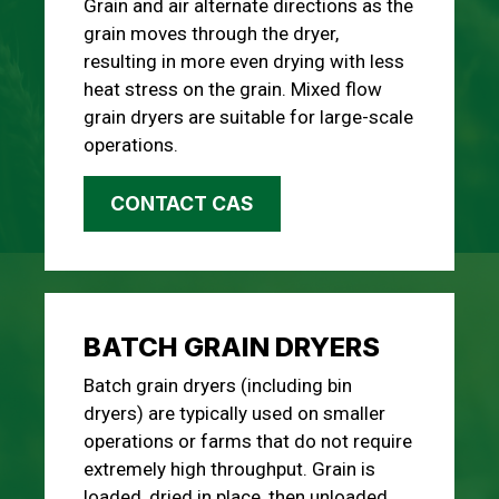
Grain and air alternate directions as the
grain moves through the dryer,
resulting in more even drying with less
heat stress on the grain. Mixed flow
grain dryers are suitable for large-scale
operations.
CONTACT CAS
BATCH GRAIN DRYERS
Batch grain dryers (including bin
dryers) are typically used on smaller
operations or farms that do not require
extremely high throughput. Grain is
loaded, dried in place, then unloaded.