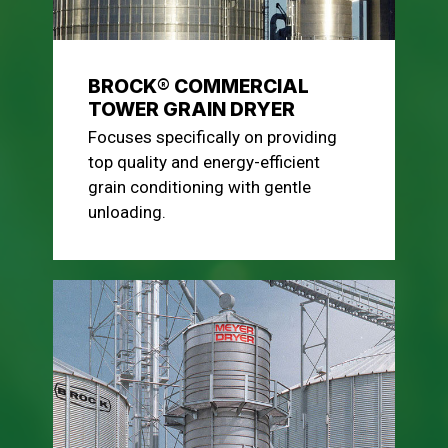
BROCK® COMMERCIAL
TOWER GRAIN DRYER
Focuses specifically on providing
top quality and energy-efficient
grain conditioning with gentle
unloading.