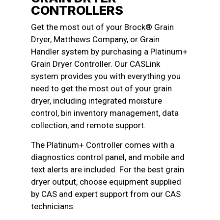
CONTROLLERS
Get the most out of your Brock® Grain
Dryer, Matthews Company, or Grain
Handler system by purchasing a Platinum+
Grain Dryer Controller. Our CASLink
system provides you with everything you
need to get the most out of your grain
dryer, including integrated moisture
control, bin inventory management, data
collection, and remote support.
The Platinum+ Controller comes with a
diagnostics control panel, and mobile and
text alerts are included. For the best grain
dryer output, choose equipment supplied
by CAS and expert support from our CAS
technicians.