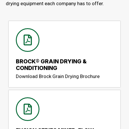
drying equipment each company has to offer.
BROCK® GRAIN DRYING &
CONDITIONING
Download Brock Grain Drying Brochure