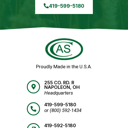
419-599-5180
Proudly Made in the U.S.A.
255 CO. RD. R
NAPOLEON, OH
Headquarters
419-599-5180
or (800) 592-1434
419-592-5180