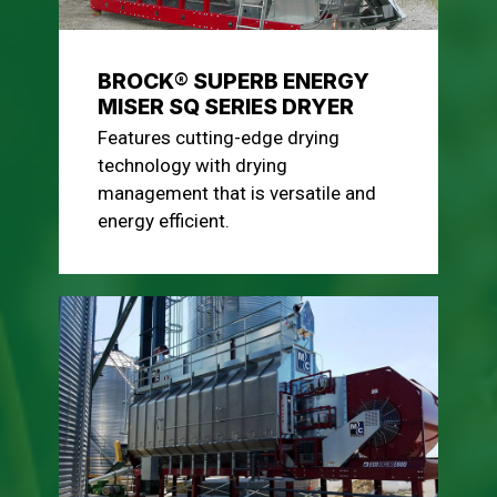
BROCK® SUPERB ENERGY
MISER SQ SERIES DRYER
Features cutting-edge drying
technology with drying
management that is versatile and
energy efficient.