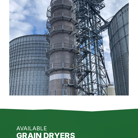
AVAILABLE
GRAIN DRYERS