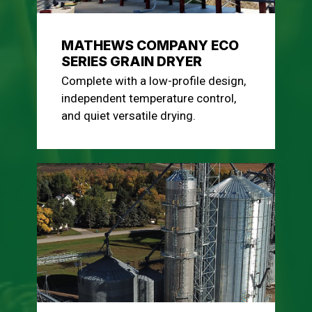
MATHEWS COMPANY ECO
SERIES GRAIN DRYER
Complete with a low-profile design,
independent temperature control,
and quiet versatile drying.