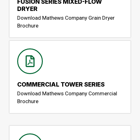
FUSION SERIES MIXED-FLOW
DRYER
Download Mathews Company Grain Dryer
Brochure
COMMERCIAL TOWER SERIES
Download Mathews Company Commercial
Brochure