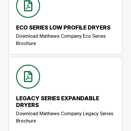
ECO SERIES LOW PROFILE DRYERS
Download Mathews Company Eco Series
Brochure
LEGACY SERIES EXPANDABLE
DRYERS
Download Mathews Company Legacy Series
Brochure