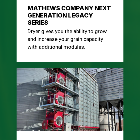
MATHEWS COMPANY NEXT
GENERATION LEGACY
SERIES
Dryer gives you the ability to grow
and increase your grain capacity
with additional modules.