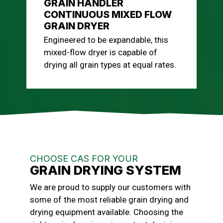
GRAIN HANDLER
CONTINUOUS MIXED FLOW
GRAIN DRYER
Engineered to be expandable, this
mixed-flow dryer is capable of
drying all grain types at equal rates.
CHOOSE CAS FOR YOUR
GRAIN DRYING SYSTEM
We are proud to supply our customers with
some of the most reliable grain drying and
drying equipment available. Choosing the