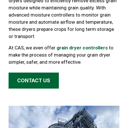
dryers designed to efficiently remove excess grain
moisture while maintaining grain quality. With
advanced moisture controllers to monitor grain
moisture and automate airflow and temperature,
these dryers prepare crops for long term storage
or transport.
At CAS, we even offer
grain dryer controllers
to
make the process of managing your grain dryer
simpler, safer, and more effective.
CONTACT US