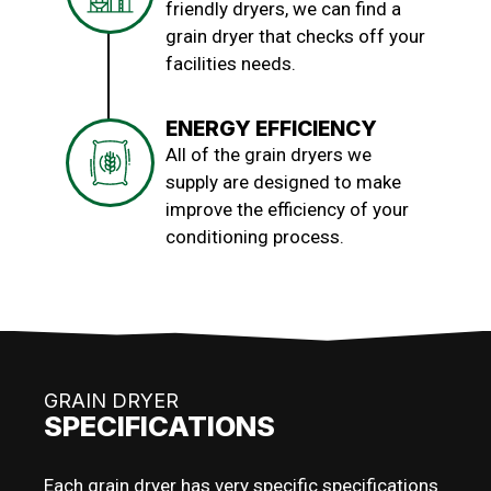
friendly dryers, we can find a
grain dryer that checks off your
facilities needs.
ENERGY EFFICIENCY
All of the grain dryers we
supply are designed to make
improve the efficiency of your
conditioning process.
GRAIN DRYER
SPECIFICATIONS
Each grain dryer has very specific specifications