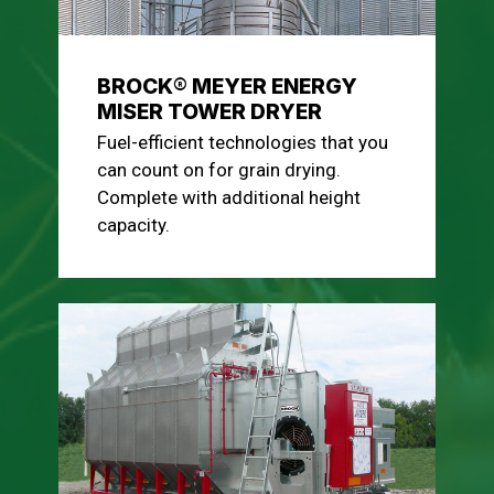
BROCK® MEYER ENERGY
MISER TOWER DRYER
Fuel-efficient technologies that you
can count on for grain drying.
Complete with additional height
capacity.