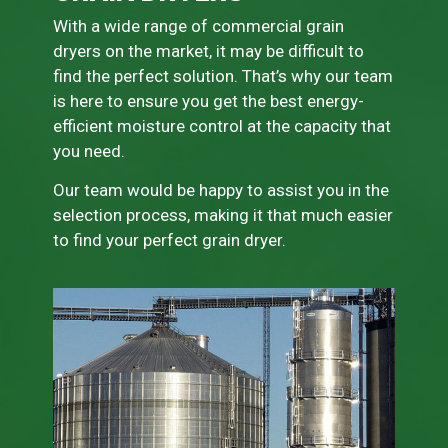
With a wide range of commercial grain
dryers on the market, it may be difficult to
find the perfect solution. That’s why our team
is here to ensure you get the best energy-
efficient moisture control at the capacity that
you need.
Our team would be happy to assist you in the
selection process, making it that much easier
to find your perfect grain dryer.