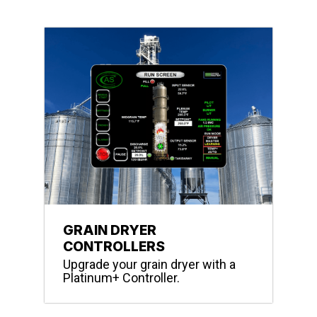
GRAIN DRYER
CONTROLLERS
Upgrade your grain dryer with a
Platinum+ Controller.