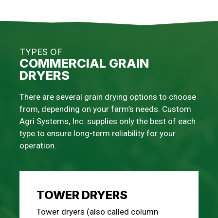
TYPES OF
COMMERCIAL GRAIN
DRYERS
There are several grain drying options to choose
from, depending on your farm’s needs. Custom
Agri Systems, Inc. supplies only the best of each
type to ensure long-term reliability for your
operation.
TOWER DRYERS
Tower dryers (also called column