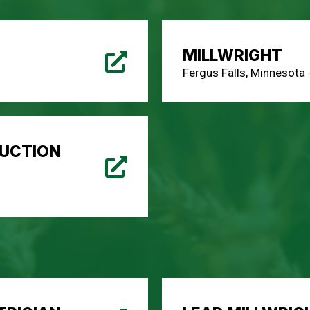
MILLWRIGHT
Fergus Falls, Minnesota
UCTION