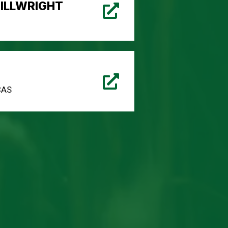
ILLWRIGHT
CAS