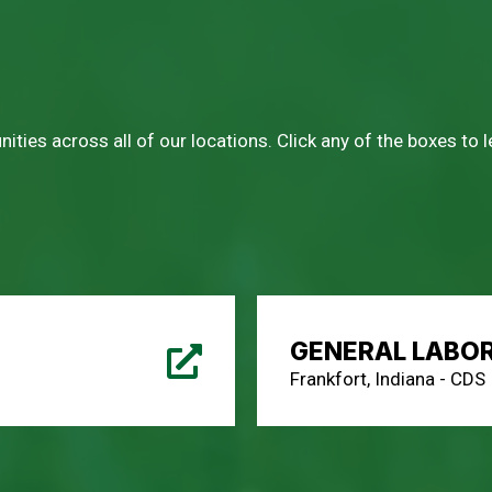
ities across all of our locations. Click any of the boxes to
GENERAL LABO
Frankfort, Indiana - CDS