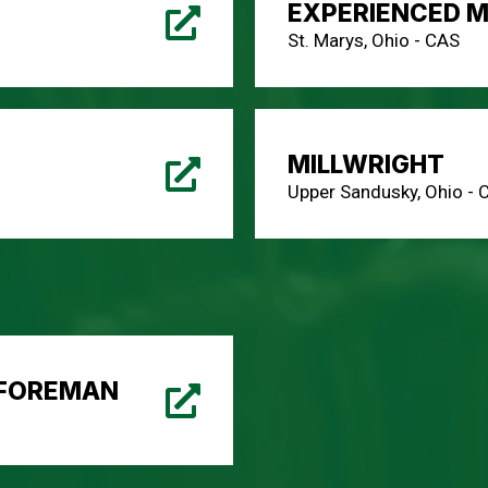
EXPERIENCED M
St. Marys, Ohio - CAS
MILLWRIGHT
Upper Sandusky, Ohio - 
 FOREMAN