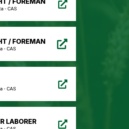
HT / FOREMAN
a - CAS
HT / FOREMAN
a - CAS
a - CAS
IR LABORER
a - CAS