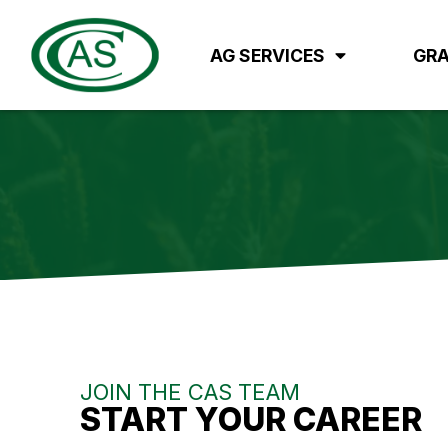
AG SERVICES
GRA
JOIN THE CAS TEAM
START YOUR CAREER