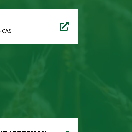
 - CAS