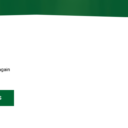
again
S