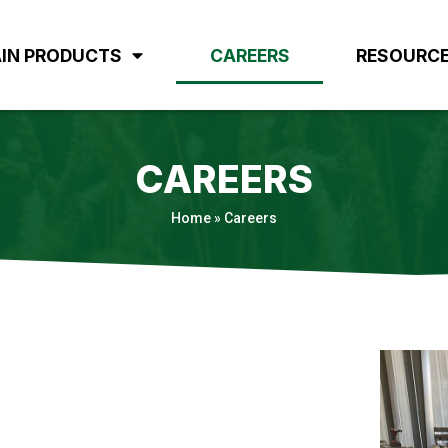
IN PRODUCTS
CAREERS
RESOURC
CAREERS
Home
»
Careers