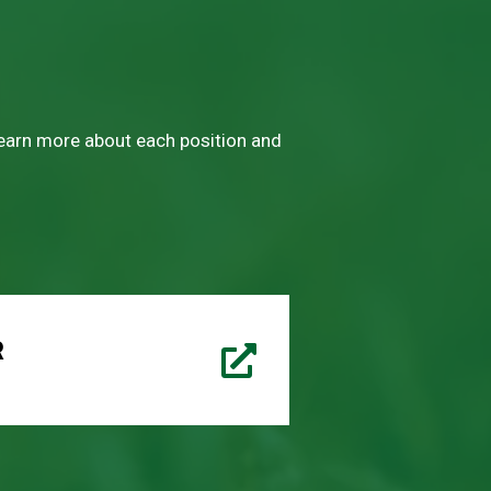
 learn more about each position and
R