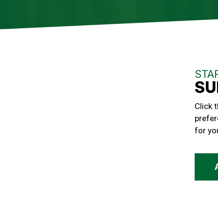
STA
SU
Click 
prefer
for yo