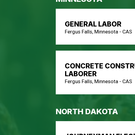
GENERAL LABOR
Fergus Falls, Minnesota - CAS
CONCRETE CONSTR
LABORER
Fergus Falls, Minnesota - CAS
NORTH DAKOTA