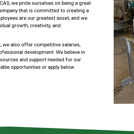
 CAS, we pride ourselves on being a great
company that is committed to creating a
mployees are our greatest asset, and we
idual growth, creativity, and
, we also offer competitive salaries,
rofessional development. We believe in
resources and support needed for our
able opportunities or apply below.