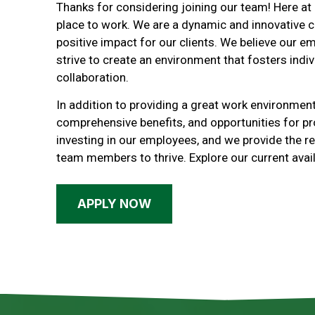
Thanks for considering joining our team! Here at
place to work. We are a dynamic and innovative 
positive impact for our clients. We believe our e
strive to create an environment that fosters indiv
collaboration.
In addition to providing a great work environment
comprehensive benefits, and opportunities for p
investing in our employees, and we provide the 
team members to thrive. Explore our current avail
APPLY NOW