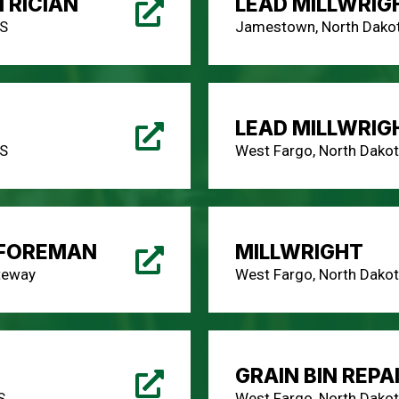
RICIAN
LEAD MILLWRIG
AS
Jamestown, North Dakot
LEAD MILLWRIG
AS
West Fargo, North Dakot
 FOREMAN
MILLWRIGHT
teway
West Fargo, North Dakot
GRAIN BIN REPA
S
West Fargo, North Dakot