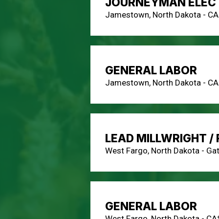
JOURNEYMAN ELECT
Jamestown, North Dakota - C
GENERAL LABOR
Jamestown, North Dakota - C
LEAD MILLWRIGHT /
West Fargo, North Dakota - Ga
GENERAL LABOR
West Fargo, North Dakota - CA