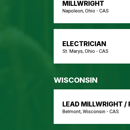
MILLWRIGHT
Napoleon, Ohio - CAS
ELECTRICIAN
St. Marys, Ohio - CAS
WISCONSIN
LEAD MILLWRIGHT /
Belmont, Wisconsin - CAS