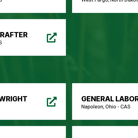
DRAFTER
S
LWRIGHT
GENERAL LABO
Napoleon, Ohio - CAS