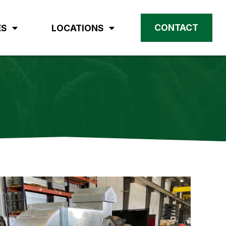
CONTACT
ES
LOCATIONS