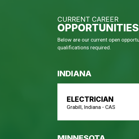
CURRENT CAREER
OPPORTUNITIES
Below are our current open opportun
qualifications required.
INDIANA
ELECTRICIAN
Grabill, Indiana - CAS
MINNESOTA