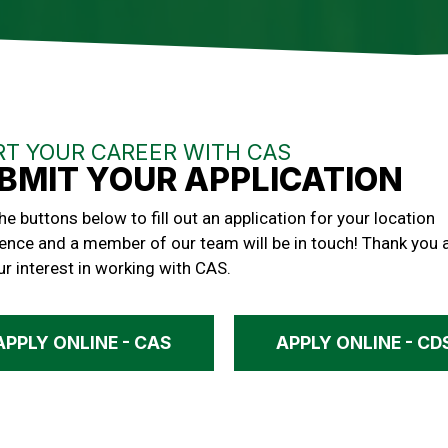
RT YOUR CAREER WITH CAS
BMIT YOUR APPLICATION
the buttons below to fill out an application for your location
ence and a member of our team will be in touch! Thank you 
ur interest in working with CAS.
APPLY ONLINE - CAS
APPLY ONLINE - CD