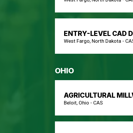
ENTRY-LEVEL CAD 
West Fargo, North Dakota - CA
OHIO
AGRICULTURAL MIL
Beloit, Ohio - CAS