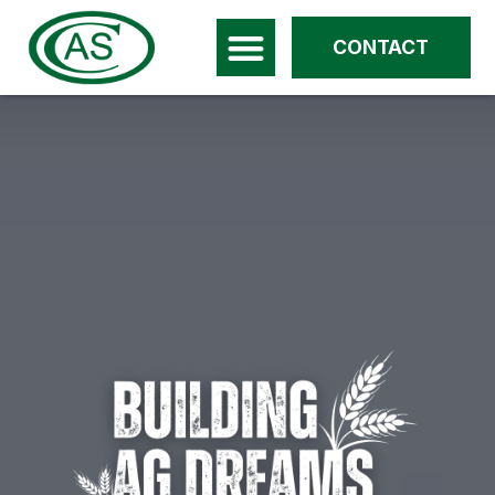
CONTACT