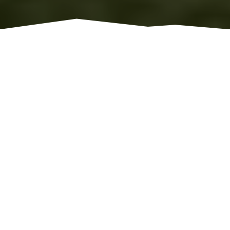
WORLD CLASS GRAIN SYSTEMS
CUSTOM AGRI SYSTEMS,
INC.
We are committed to working collaboratively
with our customers to design and engineer
world class grain systems. Whether your
requirement is for commercial or farm
applications; we can custom design a grain
system that will exceed your expectations.
LEARN MORE